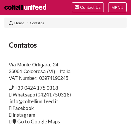
Toggle
Contact Us
navigation
Toggle
navigat
Home
Contatos
Contatos
Via Monte Ortigara, 24
36064 Colceresa (VI) - Italia
VAT Number: 03974190245
+39 0424 175 0318
Whatsapp (04241750318)
info@coltelliunifeed.it
Facebook
Instagram
Go to Google Maps