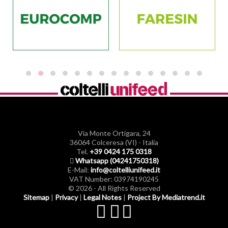
Via Monte Ortigara, 24
36064 Colceresa (VI) - Italia
Tel.
+39 0424 175 0318
Whatsapp (04241750318)
E-Mail:
info@coltelliunifeed.it
VAT Number: 03974190245
© 2026 - All Rights Reserved
Sitemap
|
Privacy
|
Legal Notes
|
Project By Mediatrend.it