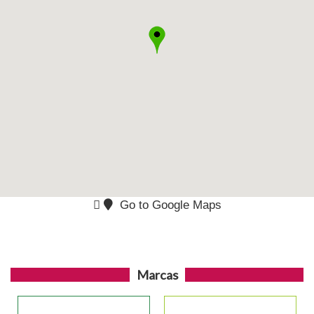
Go to Google Maps
Marcas