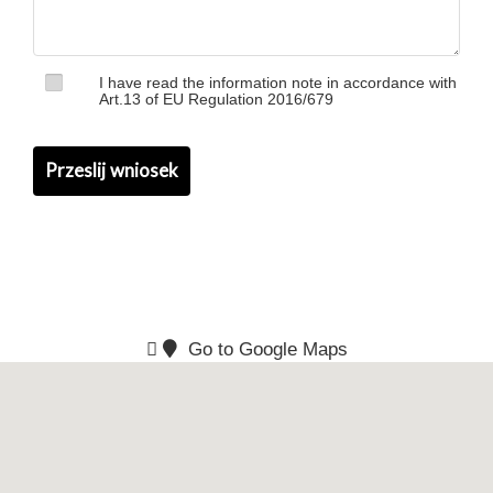
I have read the information note in accordance with
Art.13 of EU Regulation 2016/679
Go to Google Maps