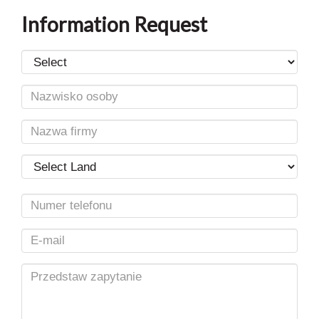
Information Request